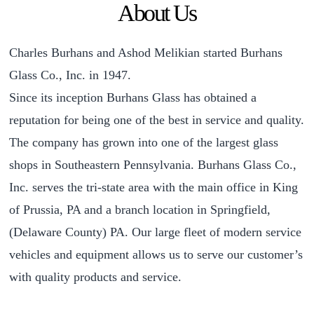
About Us
Charles Burhans and Ashod Melikian started Burhans
Glass Co., Inc. in 1947.
Since its inception Burhans Glass has obtained a
reputation for being one of the best in service and quality.
The company has grown into one of the largest glass
shops in Southeastern Pennsylvania. Burhans Glass Co.,
Inc. serves the tri-state area with the main office in King
of Prussia, PA and a branch location in Springfield,
(Delaware County) PA. Our large fleet of modern service
vehicles and equipment allows us to serve our customer’s
with quality products and service.