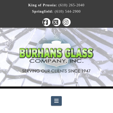
King of Prussia:
(610) 265-2040
Springfield:
(610) 544-2900
Facebook
X
Instagram
Navigation