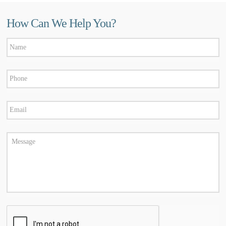
How Can We Help You?