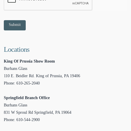
Submit
Locations
King Of Prussia Show Room
Burhans Glass
110 E. Beidler Rd.
King of Prussia
,
PA
19406
Phone:
610-265-2040
Springfield Branch Office
Burhans Glass
831 W Sproul Rd
Springfield
,
PA
19064
Phone:
610-544-2900